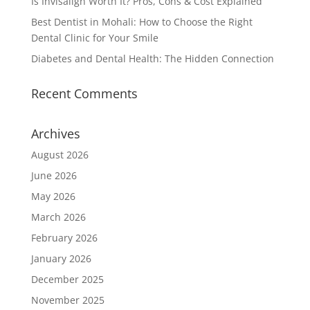
Is Invisalign Worth It? Pros, Cons & Cost Explained
Best Dentist in Mohali: How to Choose the Right
Dental Clinic for Your Smile
Diabetes and Dental Health: The Hidden Connection
Recent Comments
Archives
August 2026
June 2026
May 2026
March 2026
February 2026
January 2026
December 2025
November 2025