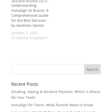
Understanding
Invisalign Vs Braces: A
Comprehensive Guide
for the Best Decision
by Aesthetic Dental
October 3, 2023
In "Dental Treatment"
Recent Posts
Smoking, Vaping & Nicotine Pouches: Which Is Worse
for Your Teeth
Invisalign for Teens: What Parents Need to Know