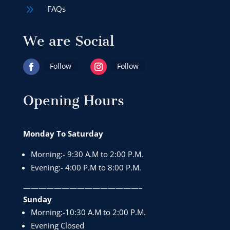
9
FAQs
We are Social
Follow
Follow
Opening Hours
Monday To Saturday
Morning:- 9:30 A.M to 2:00 P.M.
Evening:- 4:00 P.M to 8:00 P.M.
———————————————–
Sunday
Morning:-10:30 A.M to 2:00 P.M.
Evening Closed