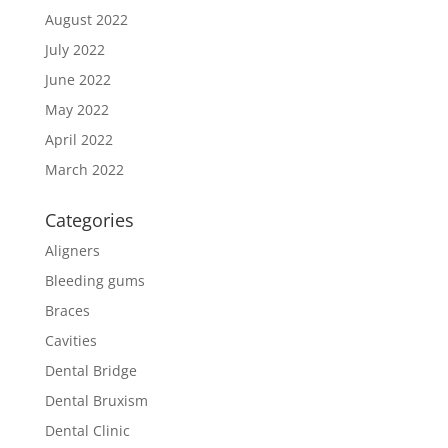
August 2022
July 2022
June 2022
May 2022
April 2022
March 2022
Categories
Aligners
Bleeding gums
Braces
Cavities
Dental Bridge
Dental Bruxism
Dental Clinic