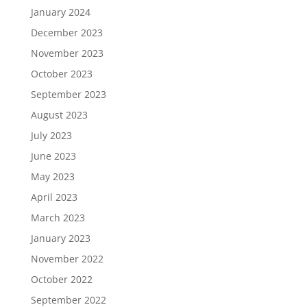
January 2024
December 2023
November 2023
October 2023
September 2023
August 2023
July 2023
June 2023
May 2023
April 2023
March 2023
January 2023
November 2022
October 2022
September 2022