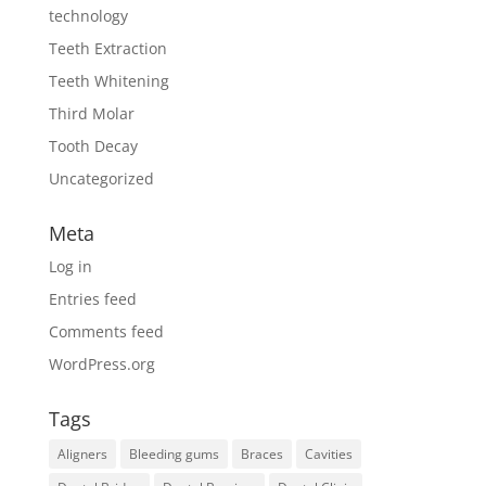
technology
Teeth Extraction
Teeth Whitening
Third Molar
Tooth Decay
Uncategorized
Meta
Log in
Entries feed
Comments feed
WordPress.org
Tags
Aligners
Bleeding gums
Braces
Cavities