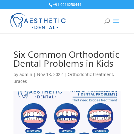
+91-9216258444
Six Common Orthodontic
Dental Problems in Kids
by
admin
|
Nov 18, 2022
|
Orthodontic treatment
,
Braces