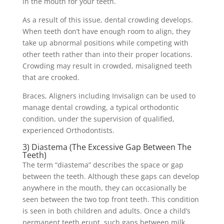
in the mouth for your teeth.
As a result of this issue, dental crowding develops.
When teeth don’t have enough room to align, they
take up abnormal positions while competing with
other teeth rather than into their proper locations.
Crowding may result in crowded, misaligned teeth
that are crooked.
Braces, Aligners including Invisalign can be used to
manage dental crowding, a typical orthodontic
condition, under the supervision of qualified,
experienced Orthodontists.
3) Diastema (The Excessive Gap Between The
Teeth)
The term “diastema” describes the space or gap
between the teeth. Although these gaps can develop
anywhere in the mouth, they can occasionally be
seen between the two top front teeth. This condition
is seen in both children and adults. Once a child’s
permanent teeth erupt, such gaps between milk