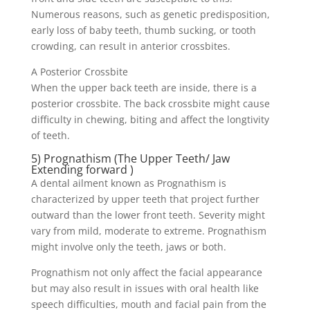
Numerous reasons, such as genetic predisposition,
early loss of baby teeth, thumb sucking, or tooth
crowding, can result in anterior crossbites.
A Posterior Crossbite
When the upper back teeth are inside, there is a
posterior crossbite. The back crossbite might cause
difficulty in chewing, biting and affect the longtivity
of teeth.
5) Prognathism (The Upper Teeth/ Jaw
Extending forward )
A dental ailment known as Prognathism is
characterized by upper teeth that project further
outward than the lower front teeth. Severity might
vary from mild, moderate to extreme. Prognathism
might involve only the teeth, jaws or both.
Prognathism not only affect the facial appearance
but may also result in issues with oral health like
speech difficulties, mouth and facial pain from the