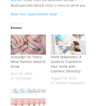
Multispecialty Dental clinic is here to serve you.
Book Your Appointment Now!
Related
Invisalign for Teens:
Smile Makeovers: A
What Parents Need to
Guide to Transform
Know
Your Smile with
Cosmetic Dentistry
June 29, 2026
In "Invisalign"
August 18, 2023
In "Dental Treatment"