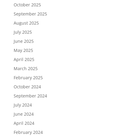
October 2025
September 2025
August 2025
July 2025
June 2025
May 2025
April 2025
March 2025
February 2025
October 2024
September 2024
July 2024
June 2024
April 2024
February 2024