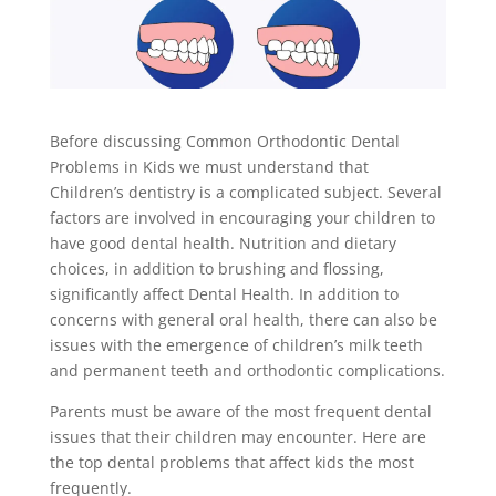
Before discussing Common Orthodontic Dental
Problems in Kids we must understand that
Children’s dentistry is a complicated subject. Several
factors are involved in encouraging your children to
have good dental health. Nutrition and dietary
choices, in addition to brushing and flossing,
significantly affect Dental Health. In addition to
concerns with general oral health, there can also be
issues with the emergence of children’s milk teeth
and permanent teeth and orthodontic complications.
Parents must be aware of the most frequent dental
issues that their children may encounter. Here are
the top dental problems that affect kids the most
frequently.