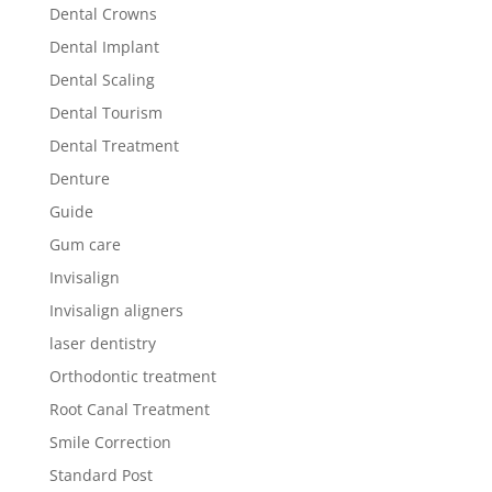
Dental Crowns
Dental Implant
Dental Scaling
Dental Tourism
Dental Treatment
Denture
Guide
Gum care
Invisalign
Invisalign aligners
laser dentistry
Orthodontic treatment
Root Canal Treatment
Smile Correction
Standard Post