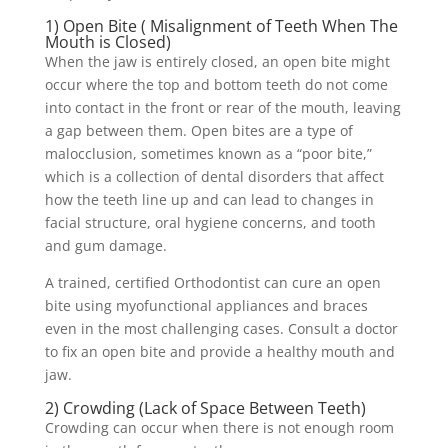
1) Open Bite ( Misalignment of Teeth When The
Mouth is Closed)
When the jaw is entirely closed, an open bite might
occur where the top and bottom teeth do not come
into contact in the front or rear of the mouth, leaving
a gap between them. Open bites are a type of
malocclusion, sometimes known as a “poor bite,”
which is a collection of dental disorders that affect
how the teeth line up and can lead to changes in
facial structure, oral hygiene concerns, and tooth
and gum damage.
A trained, certified Orthodontist can cure an open
bite using myofunctional appliances and braces
even in the most challenging cases. Consult a doctor
to fix an open bite and provide a healthy mouth and
jaw.
2) Crowding (Lack of Space Between Teeth)
Crowding can occur when there is not enough room