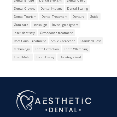
Dental Bridge
Dental Bruxism
Dental Clinic
Dental Crowns
Dental Implant
Dental Scaling
Dental Tourism
Dental Treatment
Denture
Guide
Gum care
Invisalign
Invisalign aligners
laser dentistry
Orthodontic treatment
Root Canal Treatment
Smile Correction
Standard Post
technology
Teeth Extraction
Teeth Whitening
Third Molar
Tooth Decay
Uncategorized