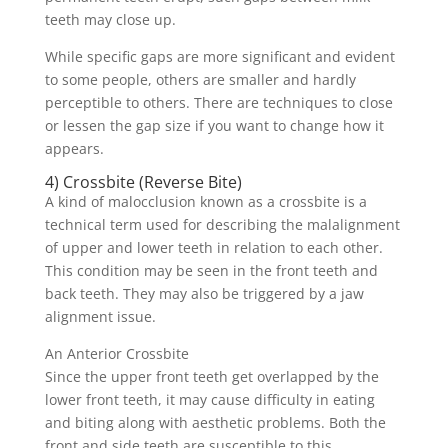
teeth may close up.
While specific gaps are more significant and evident
to some people, others are smaller and hardly
perceptible to others. There are techniques to close
or lessen the gap size if you want to change how it
appears.
4) Crossbite (Reverse Bite)
A kind of malocclusion known as a crossbite is a
technical term used for describing the malalignment
of upper and lower teeth in relation to each other.
This condition may be seen in the front teeth and
back teeth. They may also be triggered by a jaw
alignment issue.
An Anterior Crossbite
Since the upper front teeth get overlapped by the
lower front teeth, it may cause difficulty in eating
and biting along with aesthetic problems. Both the
front and side teeth are susceptible to this.