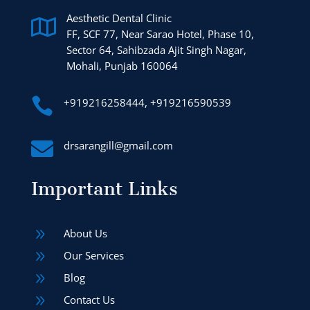
Aesthetic Dental Clinic

FF, SCF 77, Near Sarao Hotel, Phase 10,
Sector 64, Sahibzada Ajit Singh Nagar,
Mohali, Punjab 160064

+919216258444, +919216590539

drsarangill@gmail.com
Important Links
9
About Us
9
Our Services
9
Blog
9
Contact Us