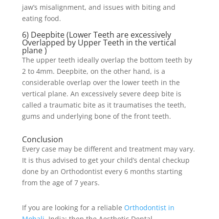
jaw’s misalignment, and issues with biting and
eating food.
6) Deepbite (Lower Teeth are excessively
Overlapped by Upper Teeth in the vertical
plane )
The upper teeth ideally overlap the bottom teeth by
2 to 4mm. Deepbite, on the other hand, is a
considerable overlap over the lower teeth in the
vertical plane. An excessively severe deep bite is
called a traumatic bite as it traumatises the teeth,
gums and underlying bone of the front teeth.
Conclusion
Every case may be different and treatment may vary.
It is thus advised to get your child’s dental checkup
done by an Orthodontist every 6 months starting
from the age of 7 years.
If you are looking for a reliable
Orthodontist in
Mohali
, India; then the Aesthetic Dental –