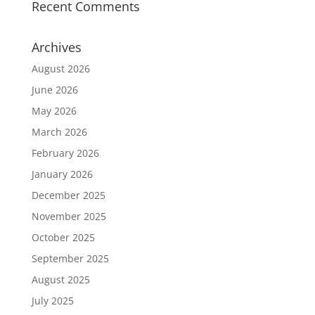
Recent Comments
Archives
August 2026
June 2026
May 2026
March 2026
February 2026
January 2026
December 2025
November 2025
October 2025
September 2025
August 2025
July 2025