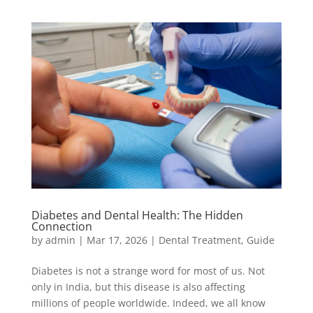
Diabetes and Dental Health: The Hidden
Connection
by
admin
|
Mar 17, 2026
|
Dental Treatment
,
Guide
Diabetes is not a strange word for most of us. Not
only in India, but this disease is also affecting
millions of people worldwide. Indeed, we all know