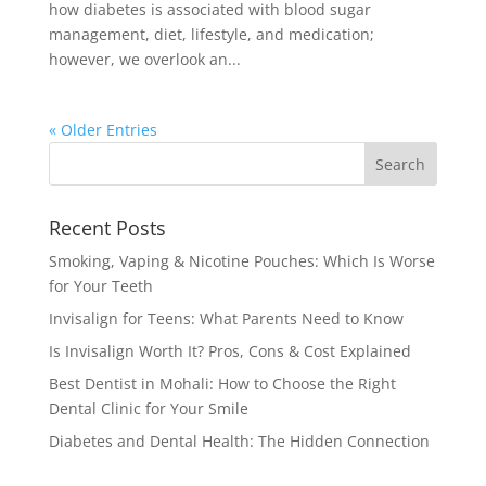
how diabetes is associated with blood sugar
management, diet, lifestyle, and medication;
however, we overlook an...
« Older Entries
Recent Posts
Smoking, Vaping & Nicotine Pouches: Which Is Worse
for Your Teeth
Invisalign for Teens: What Parents Need to Know
Is Invisalign Worth It? Pros, Cons & Cost Explained
Best Dentist in Mohali: How to Choose the Right
Dental Clinic for Your Smile
Diabetes and Dental Health: The Hidden Connection