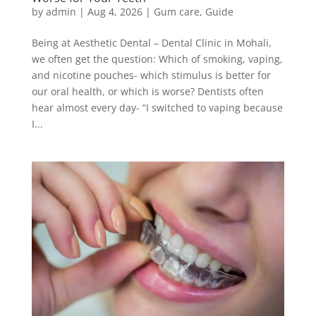
by
admin
|
Aug 4, 2026
|
Gum care
,
Guide
Being at Aesthetic Dental – Dental Clinic in Mohali,
we often get the question: Which of smoking, vaping,
and nicotine pouches- which stimulus is better for
our oral health, or which is worse? Dentists often
hear almost every day- “I switched to vaping because
I...