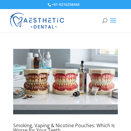
+91-9216258444
Smoking, Vaping & Nicotine Pouches: Which Is
Worse for Your Teeth