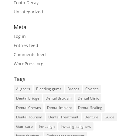
Tooth Decay
Uncategorized
Meta
Log in
Entries feed
Comments feed
WordPress.org
Tags
Aligners
Bleeding gums
Braces
Cavities
Dental Bridge
Dental Bruxism
Dental Clinic
Dental Crowns
Dental Implant
Dental Scaling
Dental Tourism
Dental Treatment
Denture
Guide
Gum care
Invisalign
Invisalign aligners
laser dentistry
Orthodontic treatment