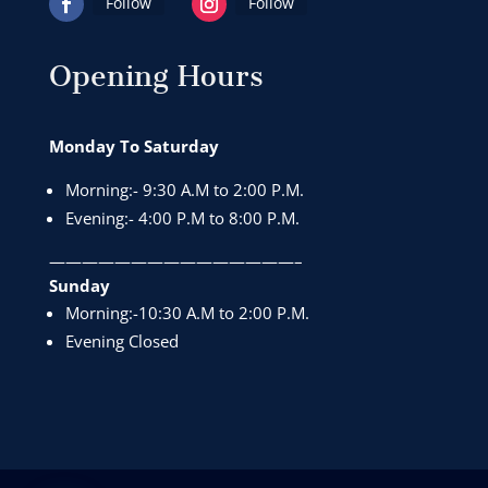
Follow
Follow
Opening Hours
Monday To Saturday
Morning:- 9:30 A.M to 2:00 P.M.
Evening:- 4:00 P.M to 8:00 P.M.
———————————————–
Sunday
Morning:-10:30 A.M to 2:00 P.M.
Evening Closed