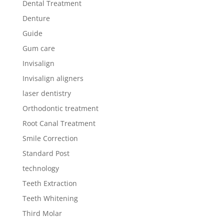
Dental Treatment
Denture
Guide
Gum care
Invisalign
Invisalign aligners
laser dentistry
Orthodontic treatment
Root Canal Treatment
Smile Correction
Standard Post
technology
Teeth Extraction
Teeth Whitening
Third Molar