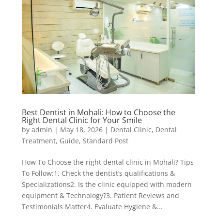
Best Dentist in Mohali: How to Choose the
Right Dental Clinic for Your Smile
by
admin
|
May 18, 2026
|
Dental Clinic
,
Dental
Treatment
,
Guide
,
Standard Post
How To Choose the right dental clinic in Mohali? Tips
To Follow:1. Check the dentist’s qualifications &
Specializations2. Is the clinic equipped with modern
equipment & Technology?3. Patient Reviews and
Testimonials Matter4. Evaluate Hygiene &...