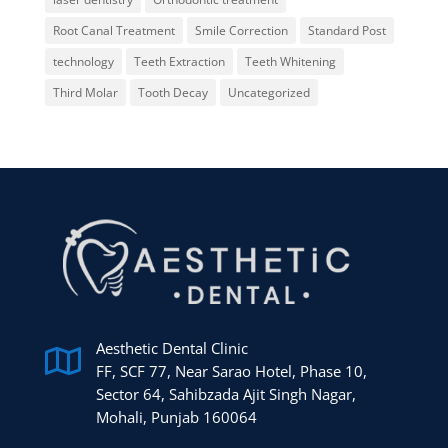
Root Canal Treatment
Smile Correction
Standard Post
technology
Teeth Extraction
Teeth Whitening
Third Molar
Tooth Decay
Uncategorized
Aesthetic Dental Clinic

FF, SCF 77, Near Sarao Hotel, Phase 10,
Sector 64, Sahibzada Ajit Singh Nagar,
Mohali, Punjab 160064