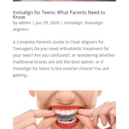
Invisalign for Teens: What Parents Need to
Know
by
admin
|
Jun 29, 2026
|
Invisalign
,
Invisalign
aligners
A Complete Parent’s Guide to Clear Aligners for
Teenagers Do you need orthodontic treatment for
your teen? Are you confused?, or wondering whether
traditional braces are still the best option, or if
Invisalign for teens is the smarter choice? You are
getting...