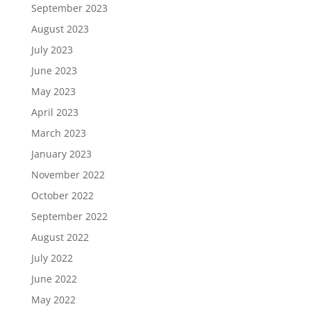
September 2023
August 2023
July 2023
June 2023
May 2023
April 2023
March 2023
January 2023
November 2022
October 2022
September 2022
August 2022
July 2022
June 2022
May 2022