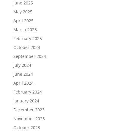
June 2025
May 2025
April 2025
March 2025
February 2025
October 2024
September 2024
July 2024
June 2024
April 2024
February 2024
January 2024
December 2023
November 2023
October 2023