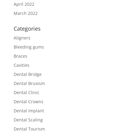
April 2022
March 2022
Categories
Aligners
Bleeding gums
Braces
Cavities
Dental Bridge
Dental Bruxism
Dental Clinic
Dental Crowns
Dental Implant
Dental Scaling
Dental Tourism