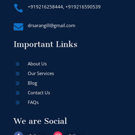

+919216258444, +919216590539

drsarangill@gmail.com
Important Links
9
About Us
9
Our Services
9
Blog
9
Contact Us
9
FAQs
We are Social