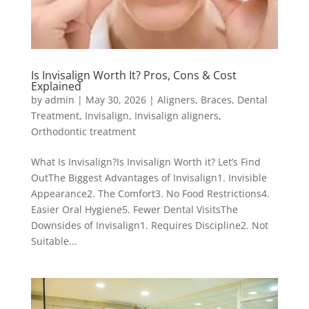
Is Invisalign Worth It? Pros, Cons & Cost
Explained
by
admin
|
May 30, 2026
|
Aligners
,
Braces
,
Dental
Treatment
,
Invisalign
,
Invisalign aligners
,
Orthodontic treatment
What Is Invisalign?Is Invisalign Worth it? Let’s Find
OutThe Biggest Advantages of Invisalign1. Invisible
Appearance2. The Comfort3. No Food Restrictions4.
Easier Oral Hygiene5. Fewer Dental VisitsThe
Downsides of Invisalign1. Requires Discipline2. Not
Suitable...