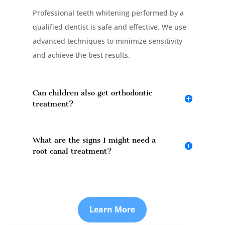
Professional teeth whitening performed by a
qualified dentist is safe and effective. We use
advanced techniques to minimize sensitivity
and achieve the best results.
Can children also get orthodontic
treatment?
What are the signs I might need a
root canal treatment?
Learn More