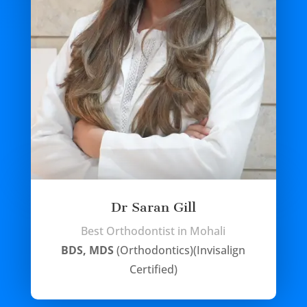
Dr Saran Gill
Best Orthodontist in Mohali
BDS, MDS
(Orthodontics)(Invisalign
Certified)