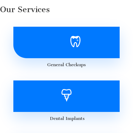
Our Services
General Checkups
Dental Implants