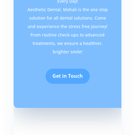
Every Day!
Aesthetic Dental, Mohali is the one stop
solution for all dental solutions. Come
and experience the stress free journey!
From routine check-ups to advanced
treatments, we ensure a healthier,
brighter smile!
Get in Touch