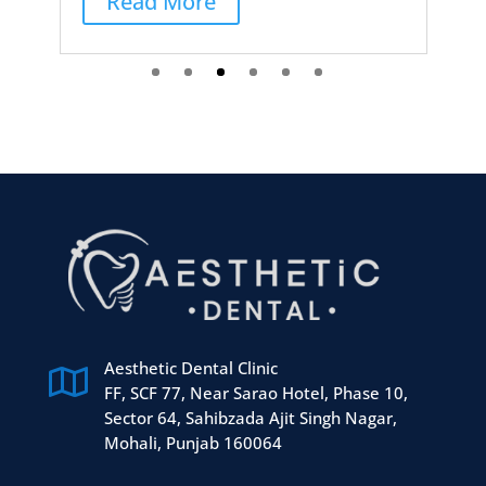
Aesthetic Dental Clinic

FF, SCF 77, Near Sarao Hotel, Phase 10,
Sector 64, Sahibzada Ajit Singh Nagar,
Mohali, Punjab 160064