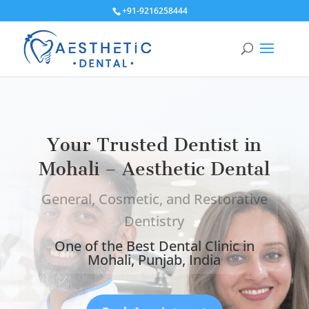
+91-9216258444
Your Trusted Dentist in
Mohali – Aesthetic Dental
General, Cosmetic, and Restorative
Dentistry
One of the Best Dental Clinic in
Mohali, Punjab, India