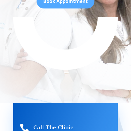
Book Appointment

Call The Clinic