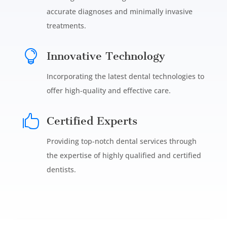
accurate diagnoses and minimally invasive
treatments.

Innovative Technology
Incorporating the latest dental technologies to
offer high-quality and effective care.

Certified Experts
Providing top-notch dental services through
the expertise of highly qualified and certified
dentists.