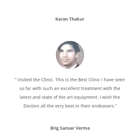
Karan Thakur
” Visited the Clinic. This is the Best Clinic I have seen
so far with such an excellent treatment with the
latest and state of the art equipment. I wish the
Doctors all the very best in their endeavors.”
Brig Sansar Verma