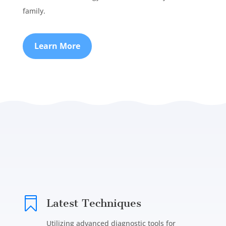
family.
Learn More

Latest Techniques
Utilizing advanced diagnostic tools for