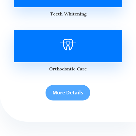
Teeth Whitening
Orthodontic Care
More Details