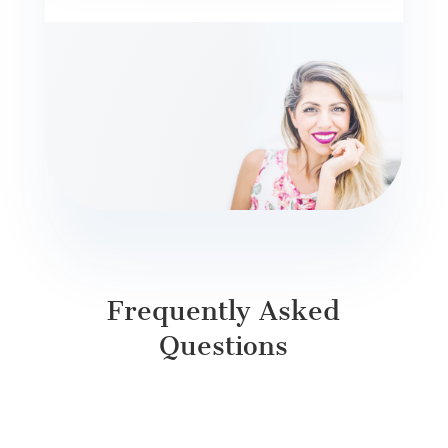
Frequently Asked
Questions