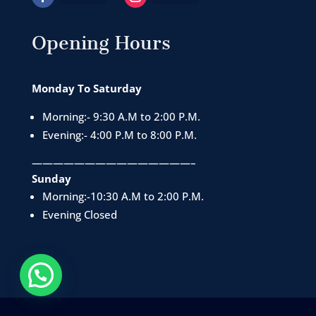
Opening Hours
Monday To Saturday
Morning:- 9:30 A.M to 2:00 P.M.
Evening:- 4:00 P.M to 8:00 P.M.
———————————————–
Sunday
Morning:-10:30 A.M to 2:00 P.M.
Evening Closed