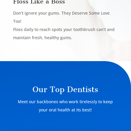
Floss Like a Boss
Don’t ignore your gums. They Deserve Some Love
Too!
Floss daily to reach spots your toothbrush can’t and
maintain fresh, healthy gums.
Our Top Dentists
Meet our backbones who work tirelessly to keep
your oral health at its best!