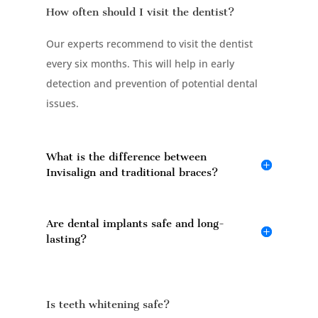
How often should I visit the dentist?
Our experts recommend to visit the dentist
every six months. This will help in early
detection and prevention of potential dental
issues.
What is the difference between
Invisalign and traditional braces?
Are dental implants safe and long-
lasting?
Is teeth whitening safe?