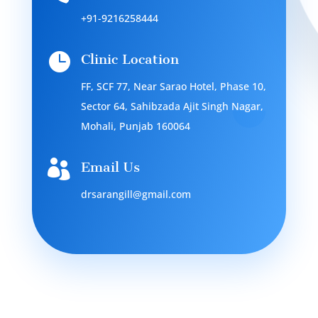
+91-9216258444

Clinic Location
FF, SCF 77, Near Sarao Hotel, Phase 10,
Sector 64, Sahibzada Ajit Singh Nagar,
Mohali, Punjab 160064

Email Us
drsarangill@gmail.com