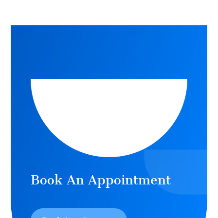
Book An Appointment