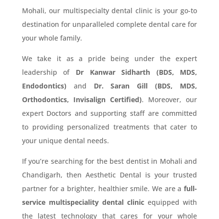
Mohali, our multispecialty dental clinic is your go-to
destination for unparalleled complete dental care for
your whole family.
We take it as a pride being under the expert
leadership of
Dr Kanwar Sidharth (BDS, MDS,
Endodontics)
and
Dr. Saran Gill (BDS, MDS,
Orthodontics, Invisalign Certified)
. Moreover, our
expert Doctors and supporting staff are committed
to providing personalized treatments that cater to
your unique dental needs.
If you’re searching for the best dentist in Mohali and
Chandigarh, then Aesthetic Dental is your trusted
partner for a brighter, healthier smile. We are a
full-
service multispeciality dental clinic
equipped with
the latest technology that cares for your whole