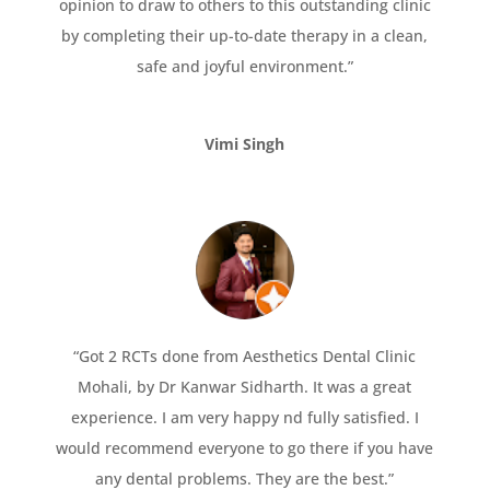
opinion to draw to others to this outstanding clinic
by completing their up-to-date therapy in a clean,
safe and joyful environment.”
Vimi Singh
“Got 2 RCTs done from Aesthetics Dental Clinic
Mohali, by Dr Kanwar Sidharth. It was a great
experience. I am very happy nd fully satisfied. I
would recommend everyone to go there if you have
any dental problems. They are the best.”