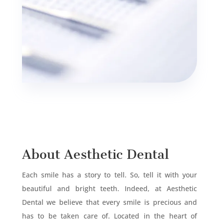
About Aesthetic Dental
Each smile has a story to tell. So, tell it with your
beautiful and bright teeth. Indeed, at Aesthetic
Dental we believe that every smile is precious and
has to be taken care of. Located in the heart of