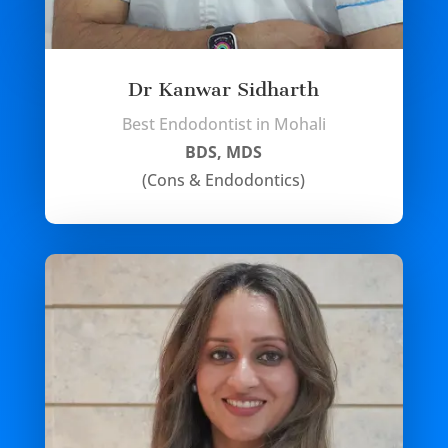
Dr Kanwar Sidharth
Best Endodontist in Mohali
BDS, MDS
(Cons & Endodontics)