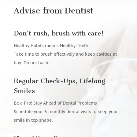
Advise from Dentist
Don’t rush, brush with care!
Healthy Habits means Healthy Teeth!
Take time to brush effectively and keep cavities at
bay. Do not haste.
Regular Check-Ups, Lifelong
Smiles
Be a Pro! Stay Ahead of Dental Problems
Schedule your 6-monthly dental visits to keep your
smile in top shape.