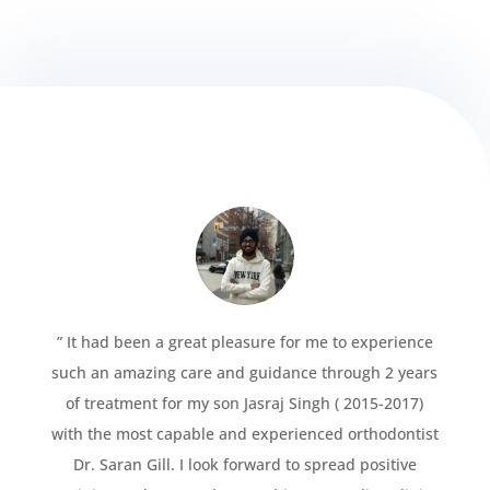
” It had been a great pleasure for me to experience
such an amazing care and guidance through 2 years
of treatment for my son Jasraj Singh ( 2015-2017)
with the most capable and experienced orthodontist
Dr. Saran Gill. I look forward to spread positive