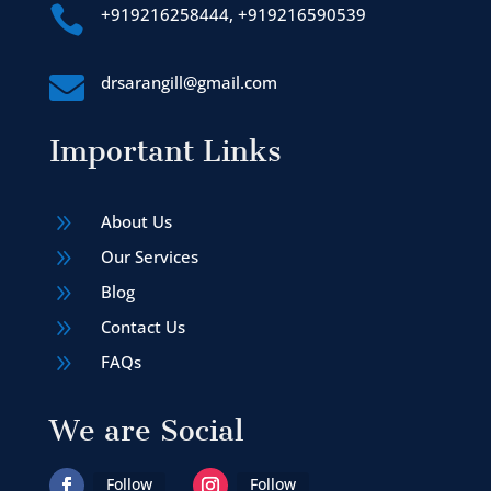

+919216258444, +919216590539

drsarangill@gmail.com
Important Links
9
About Us
9
Our Services
9
Blog
9
Contact Us
9
FAQs
We are Social
Follow
Follow