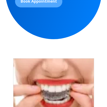
Book Appointment