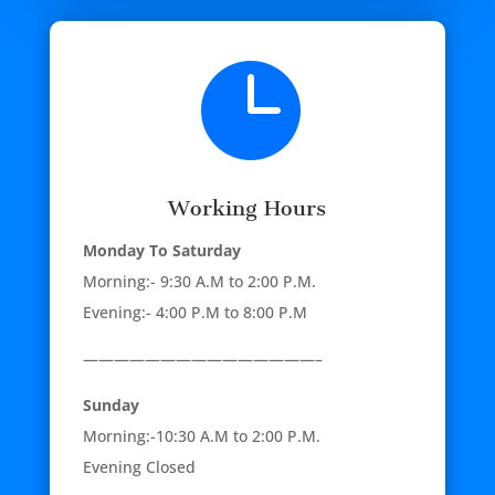

Working Hours
Monday To Saturday
Morning:- 9:30 A.M to 2:00 P.M.
Evening:- 4:00 P.M to 8:00 P.M
———————————————–
Sunday
Morning:-10:30 A.M to 2:00 P.M.
Evening Closed