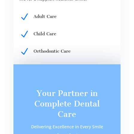
N
Adult Care
N
Child Care
N
Orthodontic Care
Your Partner in
Complete Dental
Care
Delivering Excellence in Every Smile