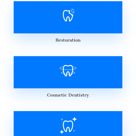
Restoration
Cosmetic Dentistry