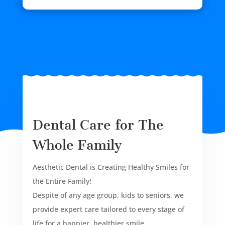
Dental Care for The
Whole Family
Aesthetic Dental is Creating Healthy Smiles for
the Entire Family!
Despite of any age group, kids to seniors, we
provide expert care tailored to every stage of
life for a happier, healthier smile.