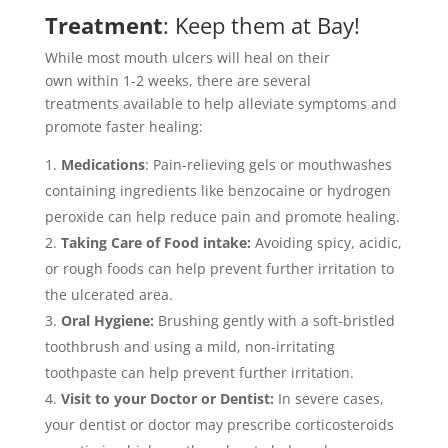
Treatment
: Keep them at Bay!
While most mouth ulcers will heal on their
own within 1-2 weeks, there are several
treatments available to help alleviate symptoms and
promote faster healing:
Medications
: Pain-relieving gels or mouthwashes
containing ingredients like benzocaine or hydrogen
peroxide can help reduce pain and promote healing.
Taking Care of Food intake:
Avoiding spicy, acidic,
or rough foods can help prevent further irritation to
the ulcerated area.
Oral Hygiene:
Brushing gently with a soft-bristled
toothbrush and using a mild, non-irritating
toothpaste can help prevent further irritation.
Visit to your Doctor or Dentist:
In severe cases,
your dentist or doctor may prescribe corticosteroids