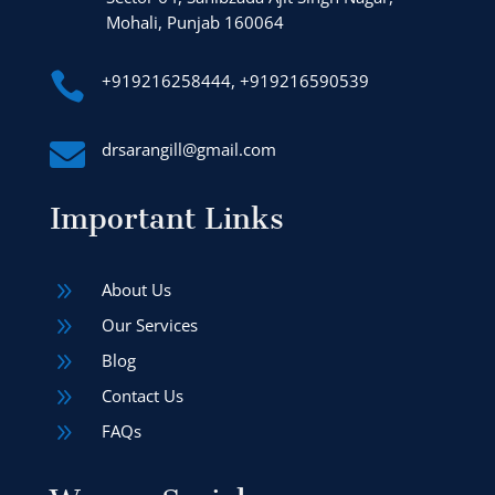
Mohali, Punjab 160064

+919216258444, +919216590539

drsarangill@gmail.com
Important Links
9
About Us
9
Our Services
9
Blog
9
Contact Us
9
FAQs