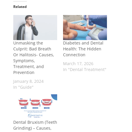
Related
Unmasking the
Diabetes and Dental
Culprit: Bad Breath
Health: The Hidden
Or Halitosis- Causes,
Connection
Symptoms,
March 17, 2026
Treatment, and
In "Dental Treatment"
Prevention
January 8, 2024
In "Guide"
Dental Bruxism (Teeth
Grinding) – Causes,