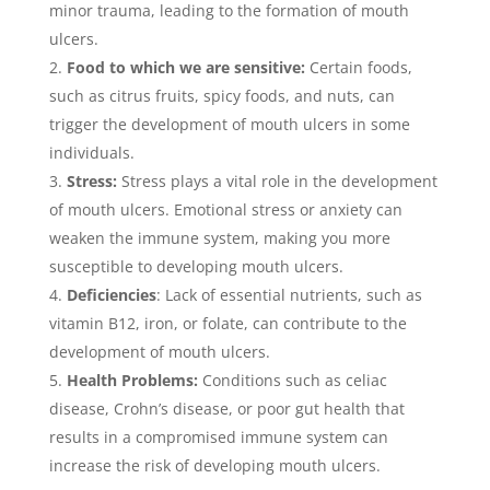
minor trauma, leading to the formation of mouth
ulcers.
Food to which we are sensitive:
Certain foods,
such as citrus fruits, spicy foods, and nuts, can
trigger the development of mouth ulcers in some
individuals.
Stress:
Stress plays a vital role in the development
of mouth ulcers. Emotional stress or anxiety can
weaken the immune system, making you more
susceptible to developing mouth ulcers.
Deficiencies
: Lack of essential nutrients, such as
vitamin B12, iron, or folate, can contribute to the
development of mouth ulcers.
Health Problems:
Conditions such as celiac
disease, Crohn’s disease, or poor gut health that
results in a compromised immune system can
increase the risk of developing mouth ulcers.