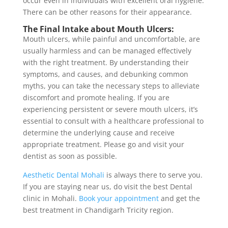
occur even in individuals with excellent oral hygiene.
There can be other reasons for their appearance.
The Final Intake about Mouth Ulcers:
Mouth ulcers, while painful and uncomfortable, are
usually harmless and can be managed effectively
with the right treatment. By understanding their
symptoms, and causes, and debunking common
myths, you can take the necessary steps to alleviate
discomfort and promote healing. If you are
experiencing persistent or severe mouth ulcers, it’s
essential to consult with a healthcare professional to
determine the underlying cause and receive
appropriate treatment. Please go and visit your
dentist as soon as possible.
Aesthetic Dental Mohali
is always there to serve you.
If you are staying near us, do visit the best Dental
clinic in Mohali.
Book your appointment
and get the
best treatment in Chandigarh Tricity region.