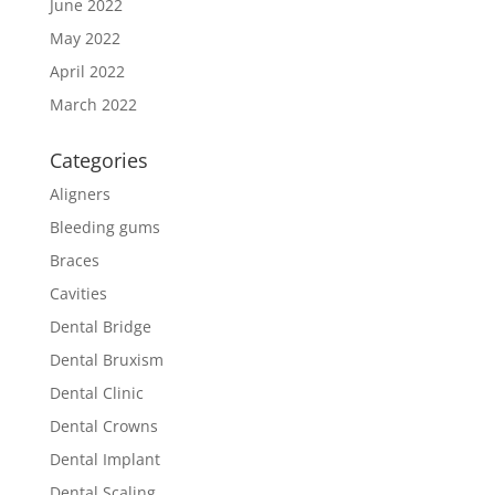
June 2022
May 2022
April 2022
March 2022
Categories
Aligners
Bleeding gums
Braces
Cavities
Dental Bridge
Dental Bruxism
Dental Clinic
Dental Crowns
Dental Implant
Dental Scaling