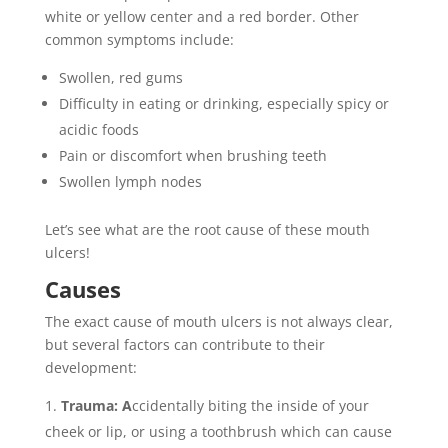
white or yellow center and a red border. Other
common symptoms include:
Swollen, red gums
Difficulty in eating or drinking, especially spicy or
acidic foods
Pain or discomfort when brushing teeth
Swollen lymph nodes
Let’s see what are the root cause of these mouth
ulcers!
Causes
The exact cause of mouth ulcers is not always clear,
but several factors can contribute to their
development:
Trauma: A
ccidentally biting the inside of your
cheek or lip, or using a toothbrush which can cause