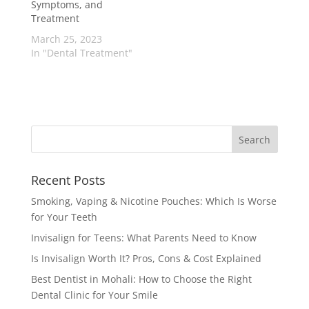
Symptoms, and
Treatment
March 25, 2023
In "Dental Treatment"
Recent Posts
Smoking, Vaping & Nicotine Pouches: Which Is Worse
for Your Teeth
Invisalign for Teens: What Parents Need to Know
Is Invisalign Worth It? Pros, Cons & Cost Explained
Best Dentist in Mohali: How to Choose the Right
Dental Clinic for Your Smile