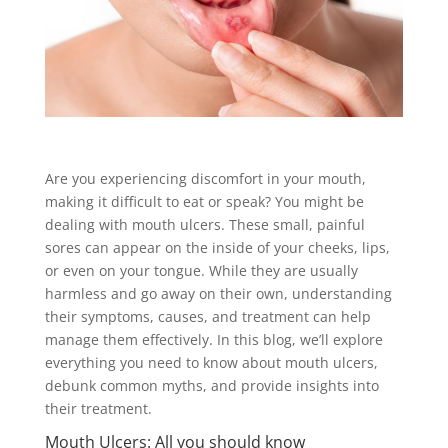
Are you experiencing discomfort in your mouth,
making it difficult to eat or speak? You might be
dealing with mouth ulcers. These small, painful
sores can appear on the inside of your cheeks, lips,
or even on your tongue. While they are usually
harmless and go away on their own, understanding
their symptoms, causes, and treatment can help
manage them effectively. In this blog, we’ll explore
everything you need to know about mouth ulcers,
debunk common myths, and provide insights into
their treatment.
Mouth Ulcers: All you should know