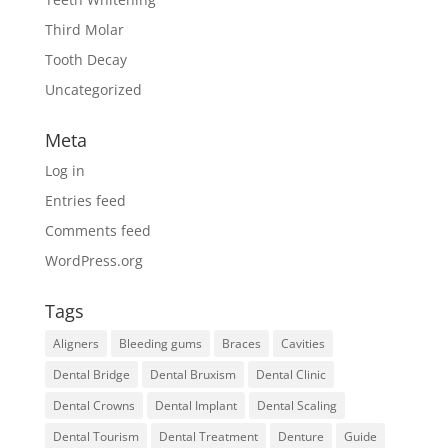
Third Molar
Tooth Decay
Uncategorized
Meta
Log in
Entries feed
Comments feed
WordPress.org
Tags
Aligners
Bleeding gums
Braces
Cavities
Dental Bridge
Dental Bruxism
Dental Clinic
Dental Crowns
Dental Implant
Dental Scaling
Dental Tourism
Dental Treatment
Denture
Guide