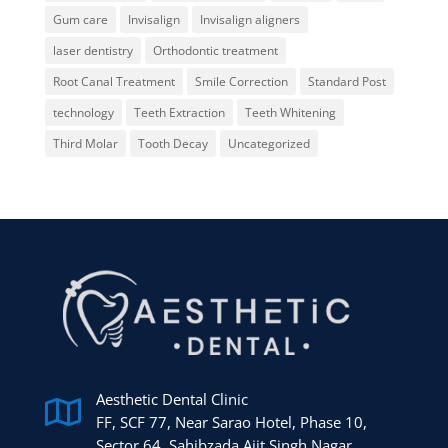
Gum care
Invisalign
Invisalign aligners
laser dentistry
Orthodontic treatment
Root Canal Treatment
Smile Correction
Standard Post
technology
Teeth Extraction
Teeth Whitening
Third Molar
Tooth Decay
Uncategorized
Aesthetic Dental Clinic

FF, SCF 77, Near Sarao Hotel, Phase 10,
Sector 64, Sahibzada Ajit Singh Nagar,