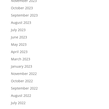
November 2023
October 2023
September 2023
August 2023
July 2023
June 2023
May 2023
April 2023
March 2023
January 2023
November 2022
October 2022
September 2022
August 2022
July 2022