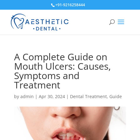
+91-9216258444
A Complete Guide on
Mouth Ulcers: Causes,
Symptoms and
Treatment
by
admin
|
Apr 30, 2024
|
Dental Treatment
,
Guide