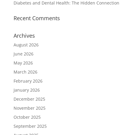
Diabetes and Dental Health: The Hidden Connection
Recent Comments
Archives
August 2026
June 2026
May 2026
March 2026
February 2026
January 2026
December 2025
November 2025
October 2025
September 2025