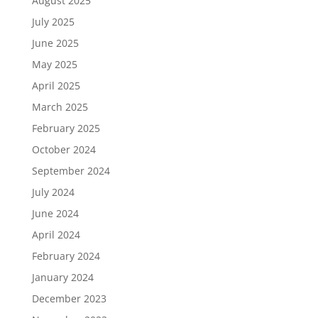
August 2025
July 2025
June 2025
May 2025
April 2025
March 2025
February 2025
October 2024
September 2024
July 2024
June 2024
April 2024
February 2024
January 2024
December 2023