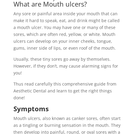
What are Mouth ulcers?
Any sore or painful area inside your mouth that can
make it hard to speak, eat, and drink might be called
a mouth ulcer. You may have one or many of these
sores, which are often red, yellow, or white. Mouth
ulcers can develop on your inner cheeks, tongue,
gums, inner side of lips, or even roof of the mouth.
Usually, these tiny sores go away by themselves.
However, if they don’t, may cause alarming signs for
you!
Thus read carefully this comprehensive guide from
Aesthetic Dental and learn to get the right things
done!
Symptoms
Mouth ulcers, also known as canker sores, often start
as a tingling or burning sensation in the mouth. They
then develop into painful, round, or oval sores with a