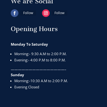
We are Social
Follow
Follow
Opening Hours
Monday To Saturday
Morning:- 9:30 A.M to 2:00 P.M.
Evening:- 4:00 P.M to 8:00 P.M.
———————————————–
Sunday
Morning:-10:30 A.M to 2:00 P.M.
Evening Closed