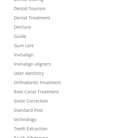
Dental Tourism
Dental Treatment
Denture
Guide
Gum care
Invisalign
Invisalign aligners
laser dentistry
Orthodontic treatment
Root Canal Treatment
Smile Correction
Standard Post
technology
Teeth Extraction
Teeth Whitening