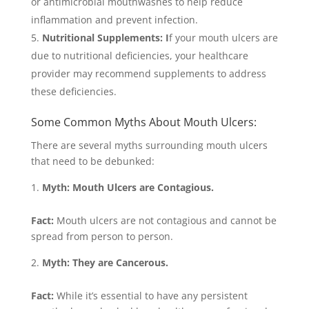
or antimicrobial mouthwashes to help reduce
inflammation and prevent infection.
Nutritional Supplements: I
f your mouth ulcers are
due to nutritional deficiencies, your healthcare
provider may recommend supplements to address
these deficiencies.
Some Common Myths About Mouth Ulcers:
There are several myths surrounding mouth ulcers
that need to be debunked:
Myth: Mouth Ulcers are Contagious.
Fact:
Mouth ulcers are not contagious and cannot be
spread from person to person.
Myth: They are Cancerous.
Fact:
While it’s essential to have any persistent