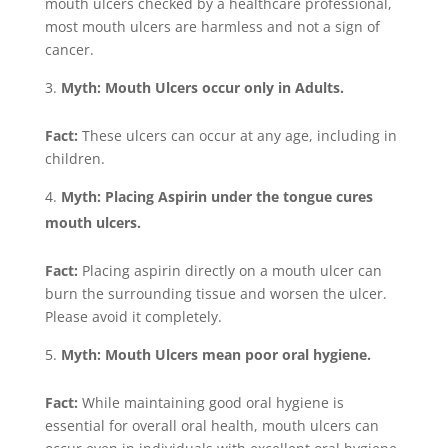
mouth ulcers checked by a healthcare professional,
most mouth ulcers are harmless and not a sign of
cancer.
Myth: Mouth Ulcers occur only in Adults.
Fact:
These ulcers can occur at any age, including in
children.
Myth: Placing Aspirin under the tongue cures
mouth ulcers.
Fact:
Placing aspirin directly on a mouth ulcer can
burn the surrounding tissue and worsen the ulcer.
Please avoid it completely.
Myth: Mouth Ulcers mean poor oral hygiene.
Fact:
While maintaining good oral hygiene is
essential for overall oral health, mouth ulcers can