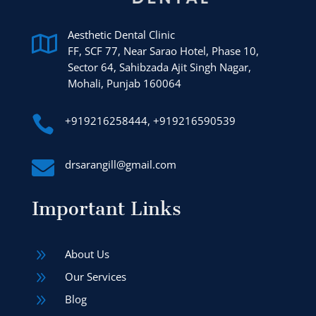
Aesthetic Dental Clinic

FF, SCF 77, Near Sarao Hotel, Phase 10,
Sector 64, Sahibzada Ajit Singh Nagar,
Mohali, Punjab 160064

+919216258444, +919216590539

drsarangill@gmail.com
Important Links
9
About Us
9
Our Services
9
Blog