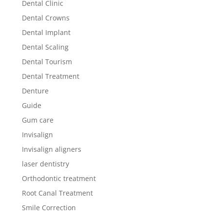
Dental Clinic
Dental Crowns
Dental Implant
Dental Scaling
Dental Tourism
Dental Treatment
Denture
Guide
Gum care
Invisalign
Invisalign aligners
laser dentistry
Orthodontic treatment
Root Canal Treatment
Smile Correction