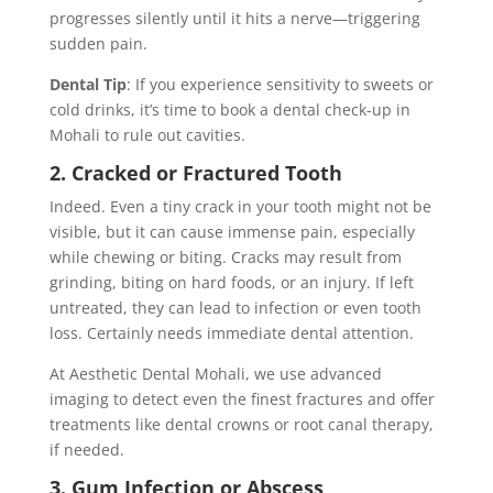
progresses silently until it hits a nerve—triggering
sudden pain.
Dental Tip
: If you experience sensitivity to sweets or
cold drinks, it’s time to book a dental check-up in
Mohali to rule out cavities.
2. Cracked or Fractured Tooth
Indeed. Even a tiny crack in your tooth might not be
visible, but it can cause immense pain, especially
while chewing or biting. Cracks may result from
grinding, biting on hard foods, or an injury. If left
untreated, they can lead to infection or even tooth
loss. Certainly needs immediate dental attention.
At Aesthetic Dental Mohali, we use advanced
imaging to detect even the finest fractures and offer
treatments like dental crowns or root canal therapy,
if needed.
3. Gum Infection or Abscess