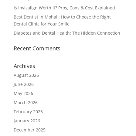
Is Invisalign Worth It? Pros, Cons & Cost Explained
Best Dentist in Mohali: How to Choose the Right
Dental Clinic for Your Smile
Diabetes and Dental Health: The Hidden Connection
Recent Comments
Archives
August 2026
June 2026
May 2026
March 2026
February 2026
January 2026
December 2025