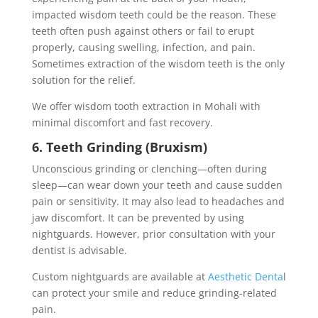
impacted wisdom teeth could be the reason. These
teeth often push against others or fail to erupt
properly, causing swelling, infection, and pain.
Sometimes extraction of the wisdom teeth is the only
solution for the relief.
We offer wisdom tooth extraction in Mohali with
minimal discomfort and fast recovery.
6. Teeth Grinding (Bruxism)
Unconscious grinding or clenching—often during
sleep—can wear down your teeth and cause sudden
pain or sensitivity. It may also lead to headaches and
jaw discomfort. It can be prevented by using
nightguards. However, prior consultation with your
dentist is advisable.
Custom nightguards are available at
Aesthetic Denta
l
can protect your smile and reduce grinding-related
pain.