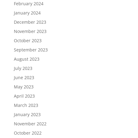
February 2024
January 2024
December 2023
November 2023
October 2023
September 2023
August 2023
July 2023
June 2023
May 2023
April 2023
March 2023
January 2023
November 2022
October 2022