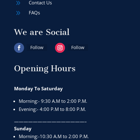
9
Contact Us
9
FAQs
We are Social
Follow
Follow
Opening Hours
Monday To Saturday
Morning:- 9:30 A.M to 2:00 P.M.
Evening:- 4:00 P.M to 8:00 P.M.
———————————————–
Sunday
Morning:-10:30 A.M to 2:00 P.M.