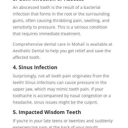
An abscessed tooth is the result of a bacterial
infection that forms in the root or the surrounding
gums, often causing throbbing pain, swelling, and
sensitivity to pressure. This is a serious condition
that requires immediate treatment.
Comprehensive dental care in Mohali is available at
Aesthetic Dental to help you get relief and save the
affected tooth.
4. Sinus Infection
Surprisingly, not all tooth pain originates from the
teeth! Sinus infections can cause pressure in the
upper jaw, which may mimic tooth pain. If your
toothache is accompanied by nasal congestion or a
headache, sinus issues might be the culprit.
5. Impacted Wisdom Teeth
If you’re in your late teens or twenties and suddenly
experiencing pain at the back of your mouth,