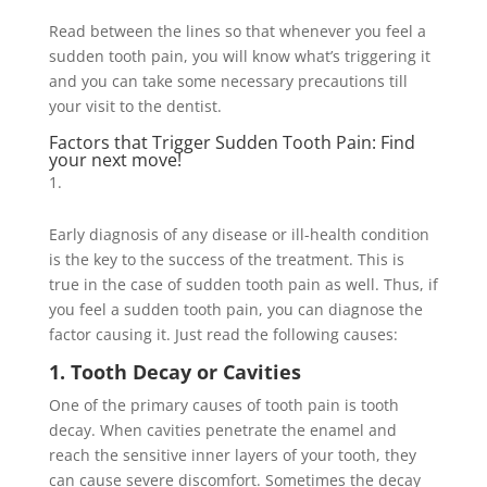
Read between the lines so that whenever you feel a
sudden tooth pain, you will know what’s triggering it
and you can take some necessary precautions till
your visit to the dentist.
Factors that Trigger Sudden Tooth Pain: Find
your next move!
Early diagnosis of any disease or ill-health condition
is the key to the success of the treatment. This is
true in the case of sudden tooth pain as well. Thus, if
you feel a sudden tooth pain, you can diagnose the
factor causing it. Just read the following causes:
1. Tooth Decay or Cavities
One of the primary causes of tooth pain is tooth
decay. When cavities penetrate the enamel and
reach the sensitive inner layers of your tooth, they
can cause severe discomfort. Sometimes the decay