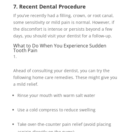
7. Recent Dental Procedure
If you’ve recently had a filling, crown, or root canal,
some sensitivity or mild pain is normal. However, if
the discomfort is intense or persists beyond a few
days, you should visit your dentist for a follow-up.
What to Do When You Experience Sudden
Tooth Pain
Ahead of consulting your dentist, you can try the
following home care remedies. These might give you
a mild relief.
Rinse your mouth with warm salt water
Use a cold compress to reduce swelling
Take over-the-counter pain relief (avoid placing
aspirin directly on the gums)