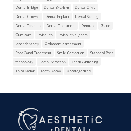
Dental Bridge
Dental Bruxism
Dental Clinic
Dental Crowns
Dental Implant
Dental Scaling
Dental Tourism
Dental Treatment
Denture
Guide
Gum care
Invisalign
Invisalign aligners
laser dentistry
Orthodontic treatment
Root Canal Treatment
Smile Correction
Standard Post
technology
Teeth Extraction
Teeth Whitening
Third Molar
Tooth Decay
Uncategorized