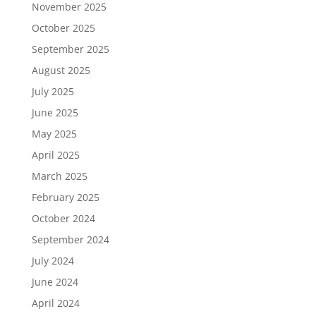
November 2025
October 2025
September 2025
August 2025
July 2025
June 2025
May 2025
April 2025
March 2025
February 2025
October 2024
September 2024
July 2024
June 2024
April 2024