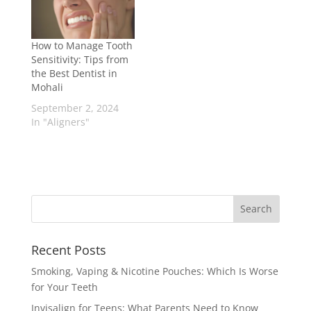
How to Manage Tooth
Sensitivity: Tips from
the Best Dentist in
Mohali
September 2, 2024
In "Aligners"
Recent Posts
Smoking, Vaping & Nicotine Pouches: Which Is Worse
for Your Teeth
Invisalign for Teens: What Parents Need to Know