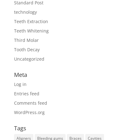
Standard Post
technology
Teeth Extraction
Teeth Whitening
Third Molar
Tooth Decay
Uncategorized
Meta
Log in
Entries feed
Comments feed
WordPress.org
Tags
Aligners
Bleeding gums
Braces
Cavities