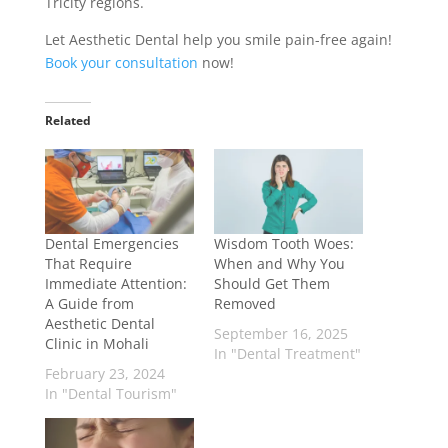
Tricity regions.
Let Aesthetic Dental help you smile pain-free again!
Book your consultation
now!
Related
Dental Emergencies
Wisdom Tooth Woes:
That Require
When and Why You
Immediate Attention:
Should Get Them
A Guide from
Removed
Aesthetic Dental
September 16, 2025
Clinic in Mohali
In "Dental Treatment"
February 23, 2024
In "Dental Tourism"