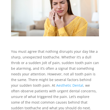
You must agree that nothing disrupts your day like a
sharp, unexpected toothache. Whether it’s a dull
throb or a sudden jolt of pain, sudden tooth pain can
be alarming, and it’s often a signal that something
needs your attention. However, not all tooth pain is
the same. There might be several factors behind
your sudden tooth pain. At
Aesthetic Dental
, we
often observe patients with urgent dental concerns,
unsure of what triggered the pain. Let’s explore
some of the most common causes behind that
sudden toothache and what you should do next.