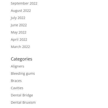
September 2022
August 2022
July 2022
June 2022
May 2022
April 2022
March 2022
Categories
Aligners
Bleeding gums
Braces
Cavities
Dental Bridge
Dental Bruxism