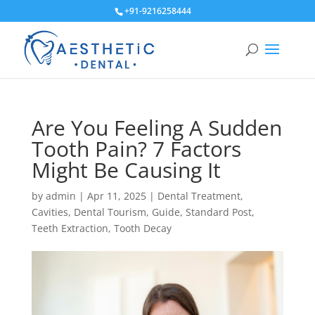
+91-9216258444
Are You Feeling A Sudden
Tooth Pain? 7 Factors
Might Be Causing It
by
admin
|
Apr 11, 2025
|
Dental Treatment
,
Cavities
,
Dental Tourism
,
Guide
,
Standard Post
,
Teeth Extraction
,
Tooth Decay