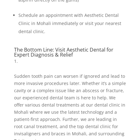
Schedule an appointment with Aesthetic Dental
Clinic in Mohali immediately or visit your nearest
dental clinic.
The Bottom Line: Visit Aesthetic Dental for
Expert Diagnosis & Relief
Sudden tooth pain can worsen if ignored and lead to
more invasive procedures later. Whether it’s a simple
cavity or a complex issue like an abscess or fracture,
our experienced dental team is here to help. We
offer various dental treatments at our dental clinic in
Mohali where we use the latest technology and a
patient-first approach. Further, we are leading in
root canal treatment, and the top dental clinic for
invisaligners and braces in Mohali, and surrounding