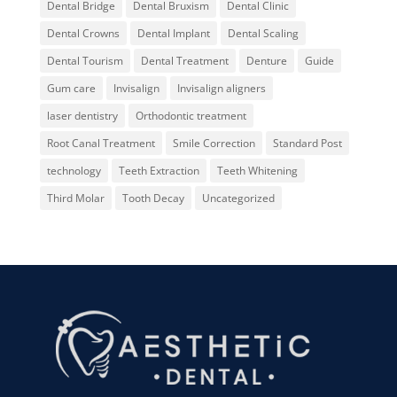
Dental Bridge
Dental Bruxism
Dental Clinic
Dental Crowns
Dental Implant
Dental Scaling
Dental Tourism
Dental Treatment
Denture
Guide
Gum care
Invisalign
Invisalign aligners
laser dentistry
Orthodontic treatment
Root Canal Treatment
Smile Correction
Standard Post
technology
Teeth Extraction
Teeth Whitening
Third Molar
Tooth Decay
Uncategorized