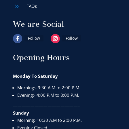
9
FAQs
We are Social
Follow
Follow
Opening Hours
Monday To Saturday
Morning:- 9:30 A.M to 2:00 P.M.
Evening:- 4:00 P.M to 8:00 P.M.
———————————————–
Sunday
Morning:-10:30 A.M to 2:00 P.M.
Evening Closed