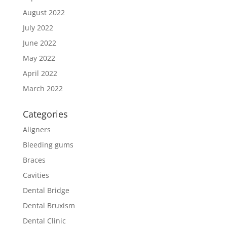
August 2022
July 2022
June 2022
May 2022
April 2022
March 2022
Categories
Aligners
Bleeding gums
Braces
Cavities
Dental Bridge
Dental Bruxism
Dental Clinic