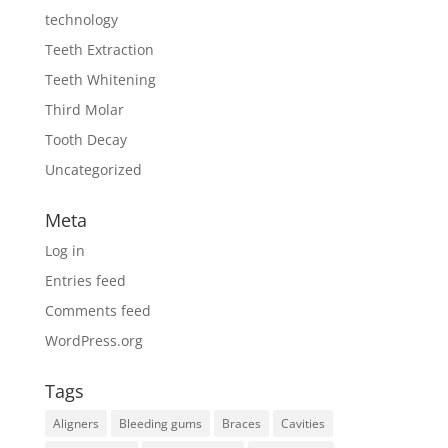
technology
Teeth Extraction
Teeth Whitening
Third Molar
Tooth Decay
Uncategorized
Meta
Log in
Entries feed
Comments feed
WordPress.org
Tags
Aligners
Bleeding gums
Braces
Cavities