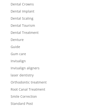
Dental Crowns
Dental Implant
Dental Scaling
Dental Tourism
Dental Treatment
Denture
Guide
Gum care
Invisalign
Invisalign aligners
laser dentistry
Orthodontic treatment
Root Canal Treatment
Smile Correction
Standard Post