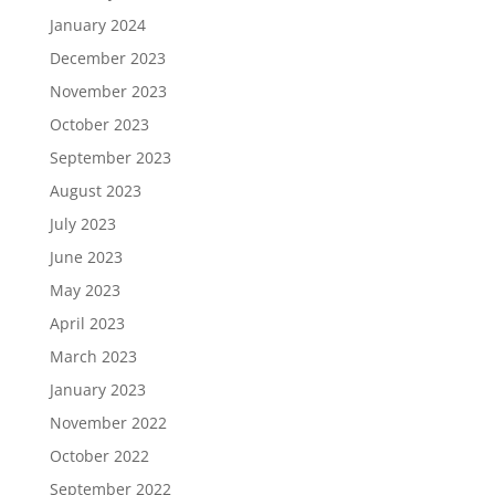
January 2024
December 2023
November 2023
October 2023
September 2023
August 2023
July 2023
June 2023
May 2023
April 2023
March 2023
January 2023
November 2022
October 2022
September 2022