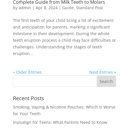
Complete Guide from Milk Teeth to Molars
by
admin
|
Apr 8, 2024
|
Guide
,
Standard Post
The first teeth of your child bring a lot of excitement
and anticipation for parents, marking a significant
milestone in their development. During the whole
teeth eruption process a child may face difficulties or
challenges. Understanding the stages of teeth
eruption...
« Older Entries
Next Entries »
Recent Posts
Smoking, Vaping & Nicotine Pouches: Which Is Worse
for Your Teeth
Invisalign for Teens: What Parents Need to Know