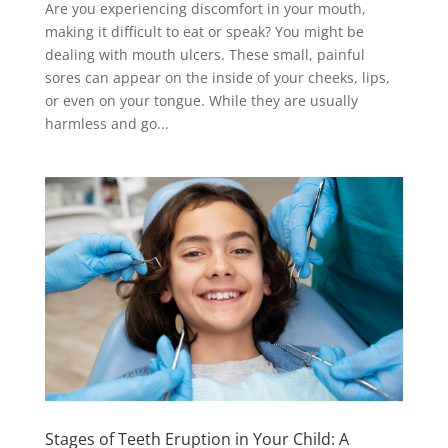
Are you experiencing discomfort in your mouth,
making it difficult to eat or speak? You might be
dealing with mouth ulcers. These small, painful
sores can appear on the inside of your cheeks, lips,
or even on your tongue. While they are usually
harmless and go...
Stages of Teeth Eruption in Your Child: A