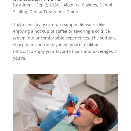
by
admin
|
Sep 2, 2024
|
Aligners
,
Cavities
,
Dental
Scaling
,
Dental Treatment
,
Guide
Tooth sensitivity can turn simple pleasures like
enjoying a hot cup of coffee or savoring a cold ice
cream into uncomfortable experiences. The sudden,
sharp pain can catch you off guard, making it
difficult to enjoy your favorite foods and beverages. If
you’ve...