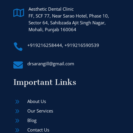
Aesthetic Dental Clinic

FF, SCF 77, Near Sarao Hotel, Phase 10,
Sector 64, Sahibzada Ajit Singh Nagar,
Mohali, Punjab 160064

+919216258444, +919216590539

drsarangill@gmail.com
Important Links
9
About Us
9
Our Services
9
Blog
9
Contact Us