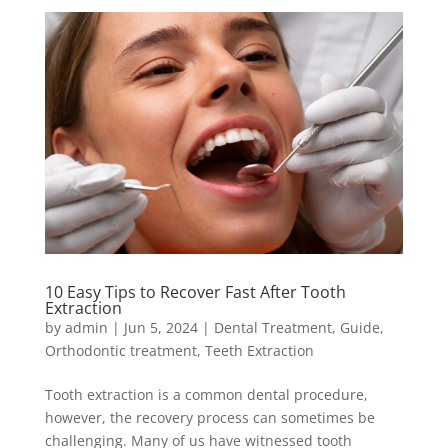
10 Easy Tips to Recover Fast After Tooth
Extraction
by
admin
|
Jun 5, 2024
|
Dental Treatment
,
Guide
,
Orthodontic treatment
,
Teeth Extraction
Tooth extraction is a common dental procedure,
however, the recovery process can sometimes be
challenging. Many of us have witnessed tooth