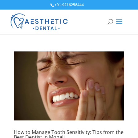
+91-9216258444
How to Manage Tooth Sensitivity: Tips from the
Best Dentist in Mohali