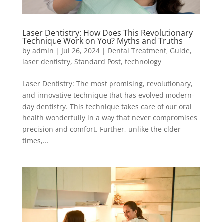
Laser Dentistry: How Does This Revolutionary
Technique Work on You? Myths and Truths
by
admin
|
Jul 26, 2024
|
Dental Treatment
,
Guide
,
laser dentistry
,
Standard Post
,
technology
Laser Dentistry: The most promising, revolutionary,
and innovative technique that has evolved modern-
day dentistry. This technique takes care of our oral
health wonderfully in a way that never compromises
precision and comfort. Further, unlike the older
times,...