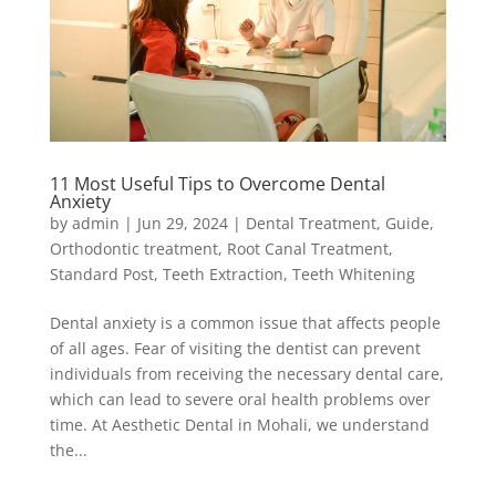
11 Most Useful Tips to Overcome Dental
Anxiety
by
admin
|
Jun 29, 2024
|
Dental Treatment
,
Guide
,
Orthodontic treatment
,
Root Canal Treatment
,
Standard Post
,
Teeth Extraction
,
Teeth Whitening
Dental anxiety is a common issue that affects people
of all ages. Fear of visiting the dentist can prevent
individuals from receiving the necessary dental care,
which can lead to severe oral health problems over
time. At Aesthetic Dental in Mohali, we understand
the...