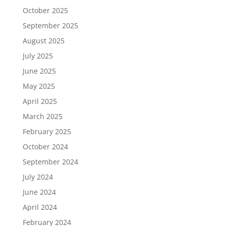
October 2025
September 2025
August 2025
July 2025
June 2025
May 2025
April 2025
March 2025
February 2025
October 2024
September 2024
July 2024
June 2024
April 2024
February 2024