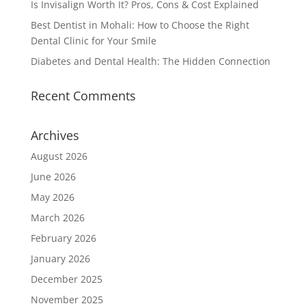
Is Invisalign Worth It? Pros, Cons & Cost Explained
Best Dentist in Mohali: How to Choose the Right
Dental Clinic for Your Smile
Diabetes and Dental Health: The Hidden Connection
Recent Comments
Archives
August 2026
June 2026
May 2026
March 2026
February 2026
January 2026
December 2025
November 2025