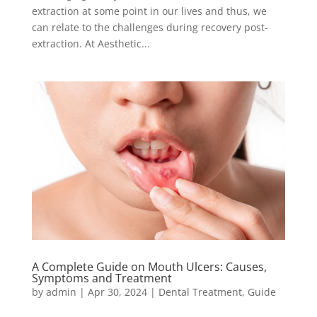
extraction at some point in our lives and thus, we
can relate to the challenges during recovery post-
extraction. At Aesthetic...
A Complete Guide on Mouth Ulcers: Causes,
Symptoms and Treatment
by
admin
|
Apr 30, 2024
|
Dental Treatment
,
Guide